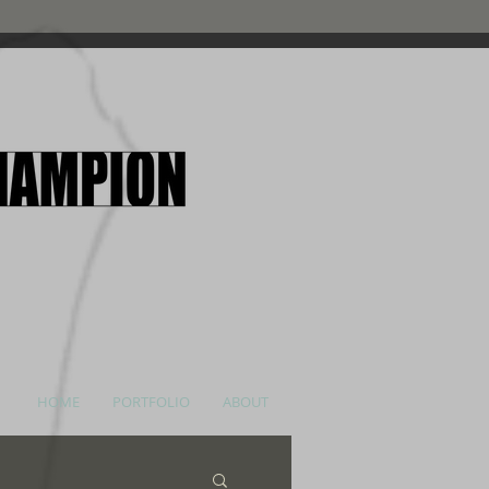
HOME
PORTFOLIO
ABOUT