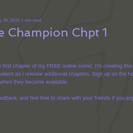
y 28, 2025
1 min read
he Champion Chpt 1
e first chapter of my FREE online comic. I'm creating this
atient as I release additional chapters. Sign up on the 
s when they become available.
ack, and feel free to share with your friends if you enjo