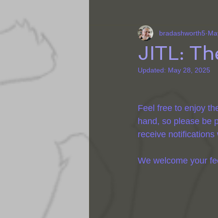
bradashworth5
Ma
JITL: T
Updated:
May 28, 2025
Feel free to enjoy th
hand, so please be p
receive notification
We welcome your feedb