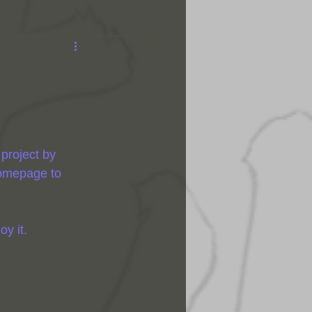
 project by 
homepage to 
y it.