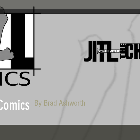
 Comics
By Brad Ashworth