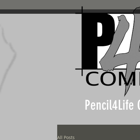
Pencil4Life
All Posts